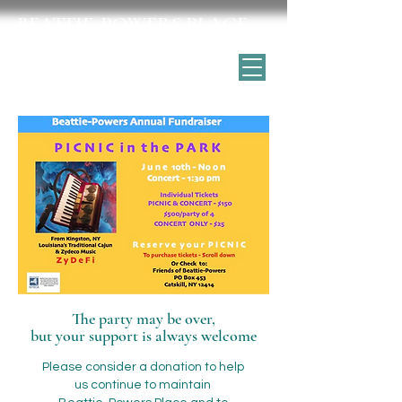
BEATTIE-POWERS PLACE
Catskill's historic home for the arts
The party may be over,
but your support is always welcome
Please consider a donation to help
us continue to maintain