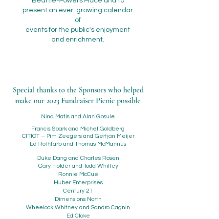
Beattie-Powers Place and to
present an ever-growing calendar
of
events for the public's enjoyment
and enrichment.
Special thanks to the Sponsors who helped
make our 2023 Fundraiser Picnic possible
Nina Matis and Alan Gosule
Francis Spark and Michel Goldberg
CITIOT -- Pim Zeegers and Gertjan Meijer
Ed Rothfarb and Thomas McMannus
Duke Dang and Charles Rosen
Gary Holder and Todd Whitley
Ronnie McCue
Huber Enterprises
Century 21
Dimensions North
Wheelock Whitney and Sandro Cagnin
Ed Cloke