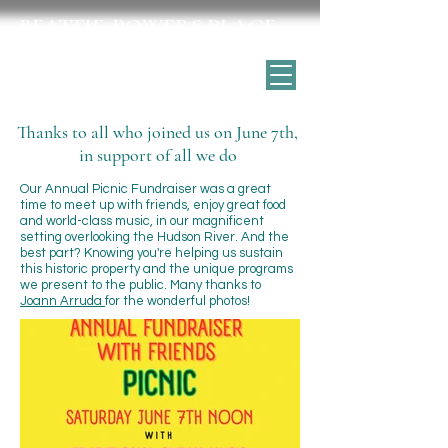
BEATTIE-POWERS PLACE
Catskill's historic home for the arts
Thanks to all who joined us on June 7th,
in support of all we do
Our Annual Picnic Fundraiser was a great
time to meet up with friends, enjoy great food
and world-class music, in our magnificent
setting overlooking the Hudson River. And the
best part? Knowing you're helping us sustain
this historic property and the unique programs
we present to the public. Many thanks to
Joann Arruda
for the wonderful photos!