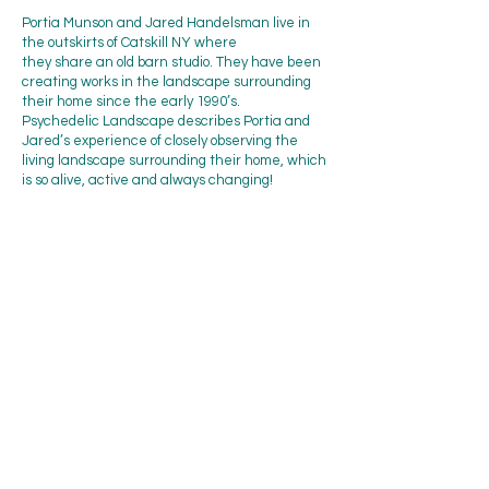
Portia Munson and Jared Handelsman live in
the outskirts of Catskill NY where
they share an old barn studio. They have been
creating works in the landscape surrounding
their home since the early 1990’s.
Psychedelic Landscape describes Portia and
Jared’s experience of closely observing the
living landscape surrounding their home, which
is so alive, active and always changing!
Beattie-Powers Place is located at
Prospect Ave & Bridge Street
Catskill, NY 12414
info@beattiepowers.org
Mailing address:
Friends of Beattie-Powers Place
P.O. Box 453
Catskill, NY 12414