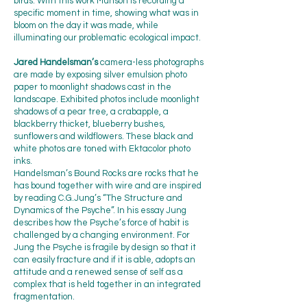
birds. With this work Munson is recording a
specific moment in time, showing what was in
bloom on the day it was made, while
illuminating our problematic ecological impact.
Jared Handelsman’s
camera-less photographs
are made by exposing silver emulsion photo
paper to moonlight shadows cast in the
landscape. Exhibited photos include moonlight
shadows of a pear tree, a crabapple, a
blackberry thicket, blueberry bushes,
sunflowers and wildflowers. These black and
white photos are toned with Ektacolor photo
inks.
Handelsman’s Bound Rocks are rocks that he
has bound together with wire and are inspired
by reading C.G.Jung’s “The Structure and
Dynamics of the Psyche”. In his essay Jung
describes how the Psyche’s force of habit is
challenged by a changing environment. For
Jung the Psyche is fragile by design so that it
can easily fracture and if it is able, adopts an
attitude and a renewed sense of self as a
complex that is held together in an integrated
fragmentation.