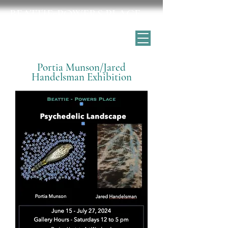
BEATTIE-POWERS PLACE
Catskill's historic home for the arts
Portia Munson/Jared
Handelsman Exhibition