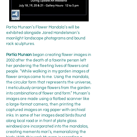
Portia Munson’s Flower Mandala’s will be
exhibited alongside Jared Handelsman’s
moonlight landscape photograms and bound
rock sculptures.
Portia Munson
began creating flower images in
2002 after the death of a favorite person left
her pondering the fleeting lives of flowers and
people. “While walking in my garden images of
flower arrays came to me. Using the mandala,
the circular form that represents the universe,
I meticulously arrange flowers from the garden
into combinations of flower and form.” Munson’s
images are made using a flatbed scanner like
a large-format camera, then printing the
captured images on rag paper with archival
inks. In some of her images dead birds (found
along local road or in front of plate glass
windows) are incorporated into the mandalas,
creating memento mori’s, memorializing the