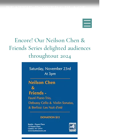
BEATTIE-POWERS PLACE
Catskill's historic home for the arts
Encore! Our Neilson Chen &
Friends Series delighted audiences
throughtout 2024