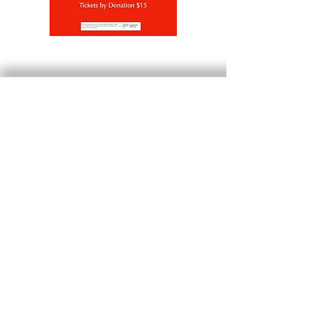
Beattie-Powers Place is located at
Prospect Ave & Bridge Street
Catskill, NY 12414
info@beattiepowers.org
Mailing address:
Friends of Beattie-Powers Place
P.O. Box 453
Catskill, NY 12414
Beattie-Powers Programs are
made possible by the
New York State Council on the Arts with the support of the
Office of the Governor and the New York State