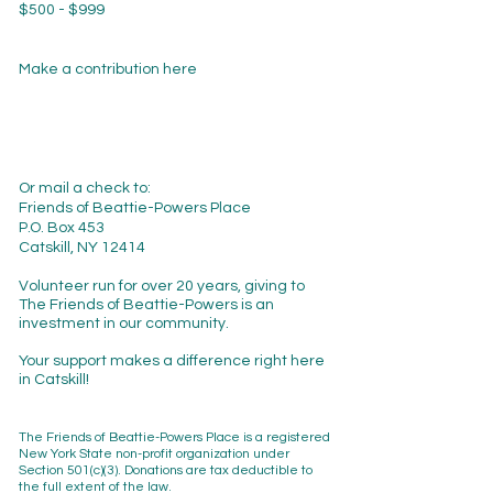
$500 - $999
Make a contribution here
Or mail a check to:
Friends of Beattie-Powers Place
P.O. Box 453
Catskill, NY 12414
Volunteer run for over 20 years, giving to
The Friends of Beattie-Powers is an
investment in our community.
Your support makes a difference right here
in Catskill!
The Friends of Beattie-Powers Place is a registered
New York State non-profit organization
under
Section 501(c)(3). Donations are tax deductible to
the full extent of the law.