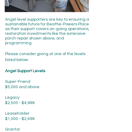
Angel level supporters are key to ensuring a
sustainable future for Beattie-Powers Place
as their support covers on-going operations,
restoration investments like the extensive
porch repair shown above, and
programming.
Please consider giving at one of the levels
listed below:
Angel Support Levels
Super-Friend
$5,000 and above
Legacy
$2,500 - $4,999
Leaseholder
$1,000 - $2,499
Grantor