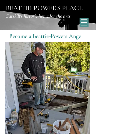
BEATTIE-POWERS PLACE
Catskill's historic home for the arts
Become a Beattie-Powers Angel